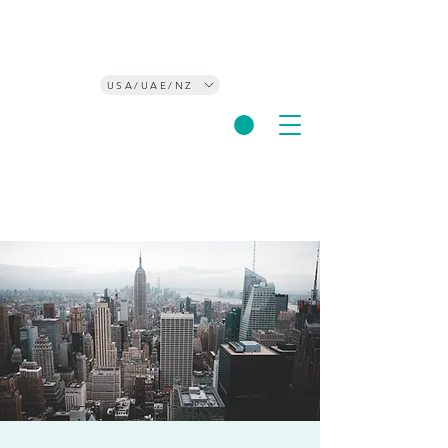
USA/UAE/NZ