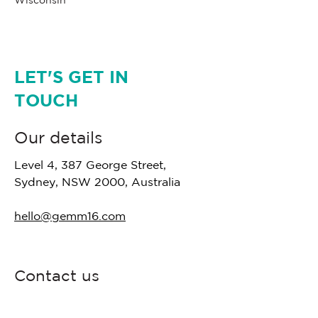
Wisconsin
LET'S GET IN
TOUCH
Our details
Level 4, 387 George Street,
Sydney, NSW 2000, Australia
hello@gemm16.com
Contact us