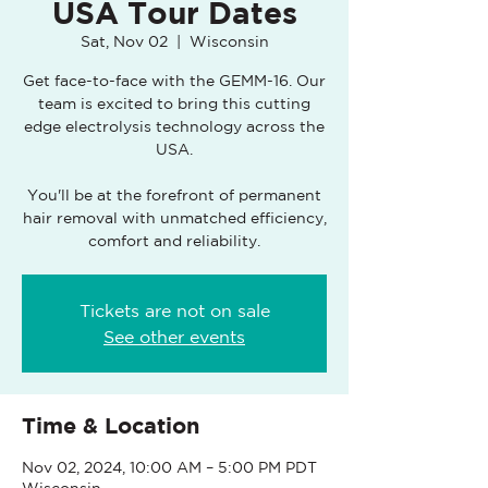
USA Tour Dates
Sat, Nov 02
  |  
Wisconsin
Get face-to-face with the GEMM-16. Our
team is excited to bring this cutting
edge electrolysis technology across the
USA.
You'll be at the forefront of permanent
hair removal with unmatched efficiency,
comfort and reliability.
Tickets are not on sale
See other events
Time & Location
Nov 02, 2024, 10:00 AM – 5:00 PM PDT