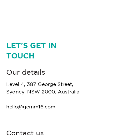
LET'S GET IN
TOUCH
Our details
Level 4, 387 George Street,
Sydney, NSW 2000, Australia
hello@gemm16.com
Contact us