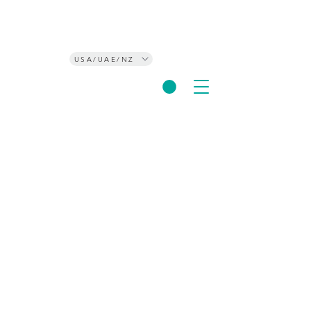
USA/UAE/NZ