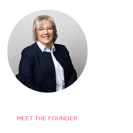
MEET THE FOUNDER
Hi, I'm Noreen