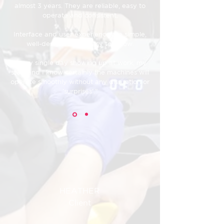
almost 3 years. They are reliable, easy to
operate and consistent.
Interface and user experience are simple,
well-designed and easy to follow.
Every single day showing up at work, my
staff and I know certainly the machines will
operate smoothly without any disruption or
'surprises'."
HEATHER
Client