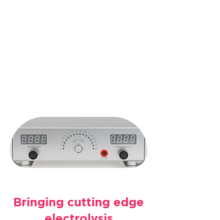
Discover the
Leading
Multi-Needle
Galvanic Device
Book an Appointment
Bringing cutting edge
electrolysis