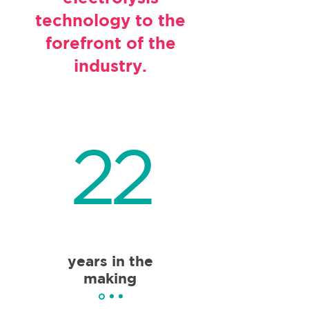
technology to the
forefront of the
industry.
22
years in the
making