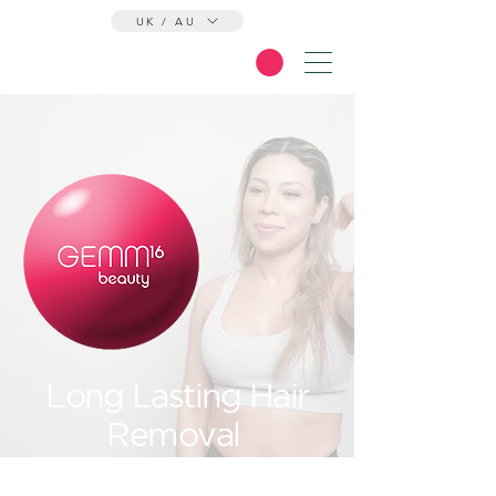
UK / AU
Long Lasting Hair
Removal
At Its Finest