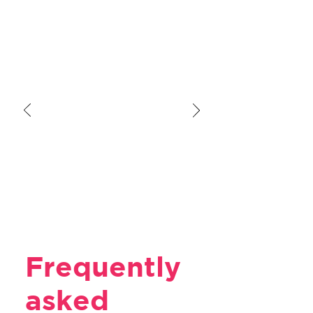
1
ORDER
Once ordered, receive
your device with its setup
kit and everything you
need to start using it
straight away.
Frequently
asked