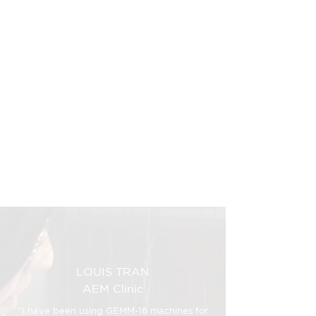
I can sleep at night
knowing I solved my own
problem and developed
a solution for others.
Find out how it all began
LOUIS TRAN
AEM Clinic
"I have been using GEMM-16 machines for