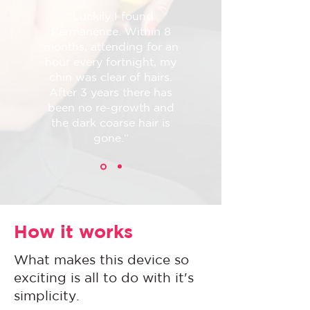
“Luckily I found
Permanence. Within 8
months, attending for an
hour every fortnight, my
chin was clear of hairs.
After 3 years there has
been no re-growth and
the dark coarse hair is
gone.“
How it works
What makes this device so
exciting is all to do with it's
simplicity.